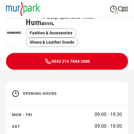
Shop open until 19:30
Humanic
09:00
—
19:30
MONDAY
Monday
Fashion & Accessories
Close search
09:00
—
19:30
TUESDAY
Shoes & Leather Goods
Tuesday
09:00
—
19:30
WEDNESDAY
Wednesday
0043 316 7844 3680
09:00
—
19:30
THURSDAY
Thursday
09:00
—
19:30
FRIDAY
Friday
OPENING HOURS
09:00
—
18:00
SATURDAY
Saturday
09:00 - 19:30
MON - FRI
09:00 - 18:00
SAT