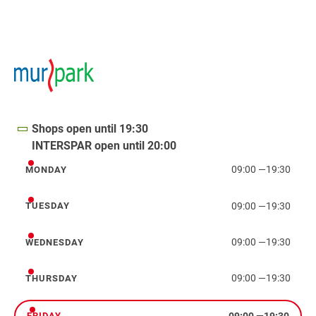
Shops open until 19:30
INTERSPAR open until 20:00
09:00
—
19:30
MONDAY
Monday
09:00
—
19:30
TUESDAY
Tuesday
09:00
—
19:30
WEDNESDAY
Wednesday
09:00
—
19:30
THURSDAY
Thursday
09:00
—
19:30
FRIDAY