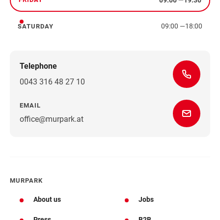
Friday
09:00
—
18:00
SATURDAY
Saturday
Telephone
0043 316 48 27 10
EMAIL
office@murpark.at
MURPARK
About us
Jobs
Press
B2B