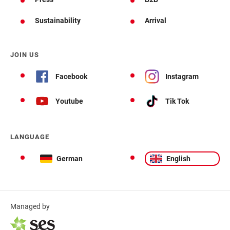
Sustainability
Arrival
JOIN US
Facebook
Instagram
Youtube
Tik Tok
LANGUAGE
German
English
Managed by