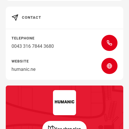
CONTACT
TELEPHONE
0043 316 7844 3680
WEBSITE
humanic.ne
See shop plan