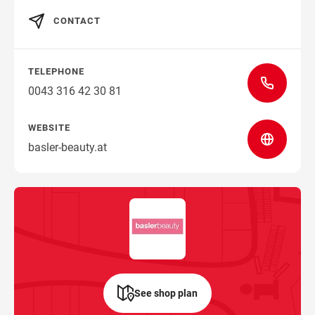
CONTACT
TELEPHONE
0043 316 42 30 81
WEBSITE
basler-beauty.at
See shop plan