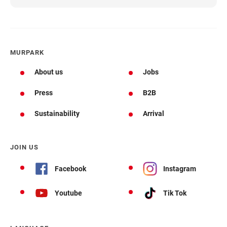
MURPARK
About us
Jobs
Press
B2B
Sustainability
Arrival
JOIN US
Facebook
Instagram
Youtube
Tik Tok