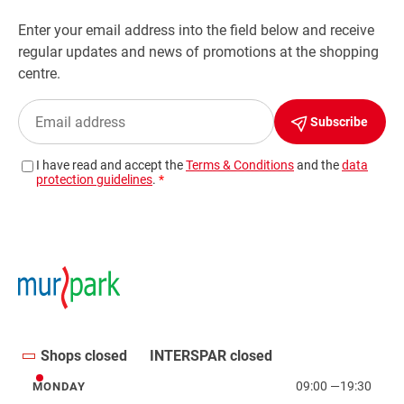
Shops closed
INTERSPAR closed
09:00
—
19:30
MONDAY
Monday