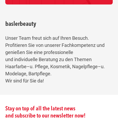
baslerbeauty
Unser Team freut sich auf Ihren Besuch.
Profitieren Sie von unserer Fachkompetenz und
genießen Sie eine professionelle
und individuelle Beratung zu den Themen
Haarfarbe–u. Pflege, Kosmetik, Nagelpflege–u.
Modelage, Bartpflege.
Wir sind für Sie da!