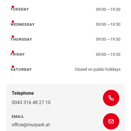
09:00
—
19:30
TUESDAY
Tuesday
09:00
—
19:30
WEDNESDAY
Wednesday
09:00
—
19:30
THURSDAY
Thursday
09:00
—
19:30
FRIDAY
Friday
Closed on public holidays
SATURDAY
Saturday
Telephone
0043 316 48 27 10
EMAIL
office@murpark.at