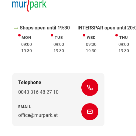
Shops open until 19:30
INTERSPAR open until 20:
MON
TUE
WED
THU
Monday
Tuesday
Wednesday
Thurs
09:00
09:00
09:00
09:00
19:30
19:30
19:30
19:30
Telephone
0043 316 48 27 10
EMAIL
office@murpark.at