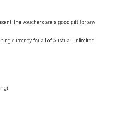
esent: the vouchers are a good gift for any
ng currency for all of Austria! Unlimited
ing)