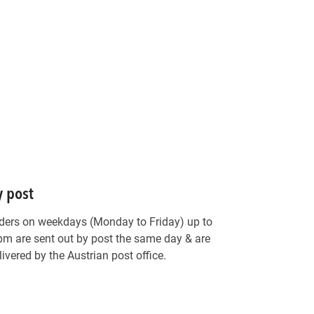
y post
ders on weekdays (Monday to Friday) up to
pm are sent out by post the same day & are
livered by the Austrian post office.