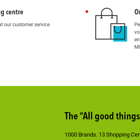
ng centre
Or
at our customer service
Pe
.
vo
en
MU
The “All good thing
1000 Brands. 13 Shopping Cente