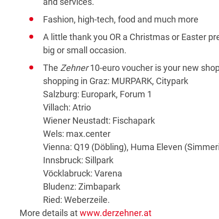
and services.
Fashion, high-tech, food and much more
A little thank you OR a Christmas or Easter pr
big or small occasion.
The
Zehner
10-euro voucher is your new shoppi
shopping in Graz: MURPARK, Citypark
Salzburg: Europark, Forum 1
Villach: Atrio
Wiener Neustadt: Fischapark
Wels: max.center
Vienna: Q19 (Döbling), Huma Eleven (Simmer
Innsbruck: Sillpark
Vöcklabruck: Varena
Bludenz: Zimbapark
Ried: Weberzeile.
More details at
www.derzehner.at