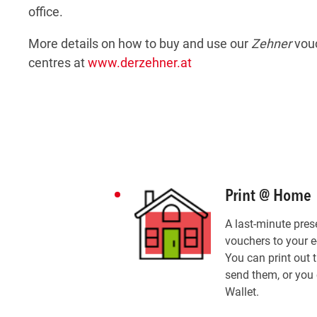
office.
More details on how to buy and use our
Zehner
vouc
centres at
www.derzehner.at
Print @ Home
A last-minute pres
vouchers to your e
You can print out 
send them, or you 
Wallet.