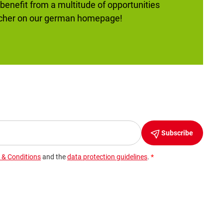
 benefit from a multitude of opportunities
ucher on our german homepage!