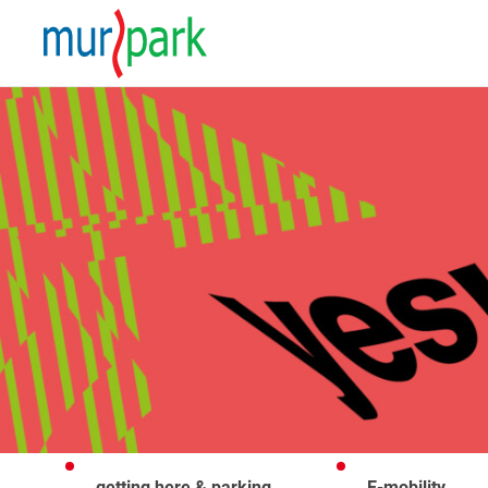
getting here & parking
E-mobility