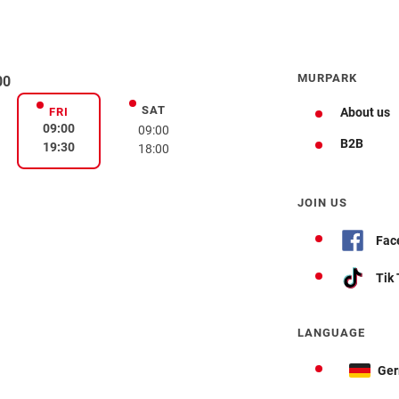
MURPARK
00
SAT
day
Saturday
FRI
About us
Friday
09:00
09:00
B2B
19:30
18:00
JOIN US
Fac
Tik
LANGUAGE
Ge