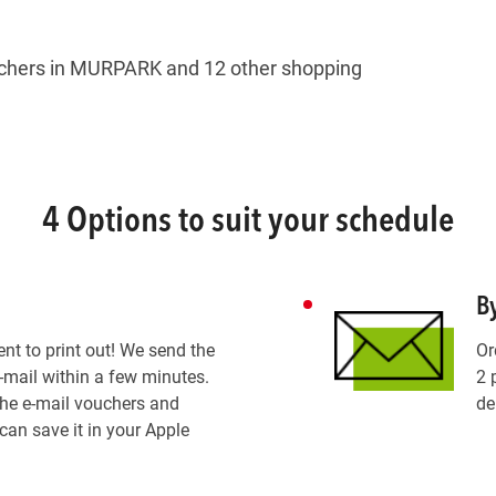
hers in MURPARK and 12 other shopping
4 Options to suit your schedule
B
ent to print out! We send the
Or
-mail within a few minutes.
2 
the e-mail vouchers and
de
can save it in your Apple