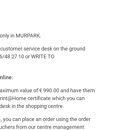
t only in MURPARK.
e customer service desk on the ground
6/48 27 10 or WRITE TO
nline:
maximum value of € 990.00 and have them
a Print@Home certificate which you can
desk in the shopping centre.
, you can place an order using the order
 vouchers from our centre management