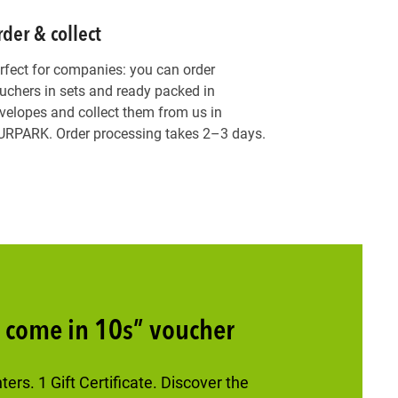
der & collect
rfect for companies: you can order
uchers in sets and ready packed in
velopes and collect them from us in
RPARK. Order processing takes 2–3 days.
s come in 10s” voucher
rs. 1 Gift Certificate. Discover the