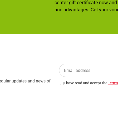
center gift certificate now and
and advantages. Get your vo