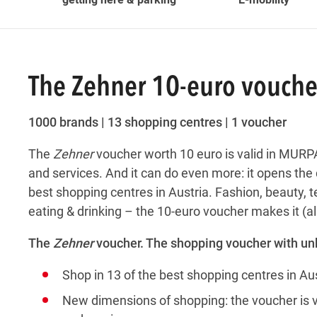
The Zehner 10-euro vouche
1000 brands | 13 shopping centres | 1 voucher
The
Zehner
voucher worth 10 euro is valid in MURPA
and services. And it can do even more: it opens the d
best shopping centres in Austria. Fashion, beauty,
eating & drinking – the 10-euro voucher makes it (al
The
Zehner
voucher. The shopping voucher with u
Shop in 13 of the best shopping centres in Aus
New dimensions of shopping: the voucher is val