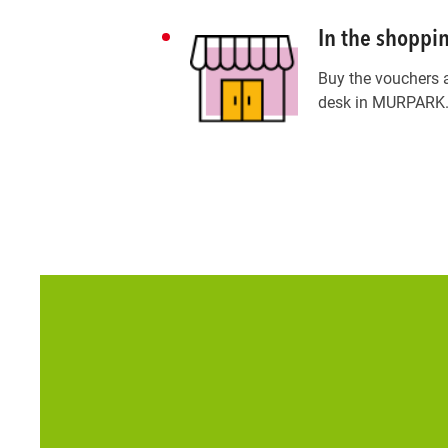
In the shoppi
Buy the vouchers 
desk in MURPARK