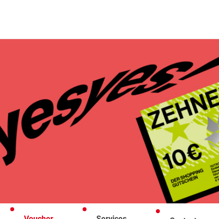
Voucher
Services