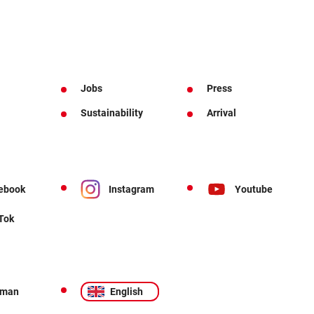
Jobs
Press
Sustainability
Arrival
ebook
Instagram
Youtube
 Tok
rman
English