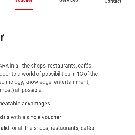
Contact
r
RK in all the shops, restaurants, cafés
oor to a world of possibilities in 13 of the
 technology, knowledge, entertainment,
most) all possible.
nbeatable advantages:
tria with a single voucher
id for all the shops, restaurants, cafés