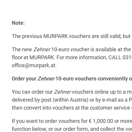
Note:
The previous MURPARK vouchers are still valid, bu
The new
Zehner
10-euro voucher is available at th
floor at MURPARK. For more information, CALL 031
office@murpark.at
.
Order your
Zehner
10-euro vouchers conveniently o
You can order our
Zehner
vouchers online up to a 
delivered by post (within Austria) or by e-mail as 
then convert into vouchers at the customer service 
If you want to order vouchers for € 1,000.00 or more
function below, or our order form, and collect the