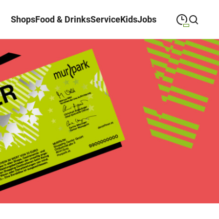
Shops
Food & Drinks
Service
Kids
Jobs
09:00
—
19:30
MONDAY
Monday
Close search
09:00
—
19:30
TUESDAY
Tuesday
09:00
—
19:30
WEDNESDAY
Wednesday
09:00
—
19:30
THURSDAY
Thursday
09:00
—
19:30
FRIDAY
Friday
09:00
—
18:00
SATURDAY
Saturday